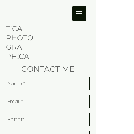
T!CA
PHOTO
GRA
PH!CA
CONTACT ME